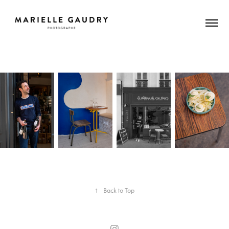
↑
Back to Top