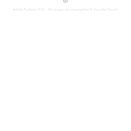
Adobe Portfolio 2021 - All images are copyrighted © Marielle Gaudry